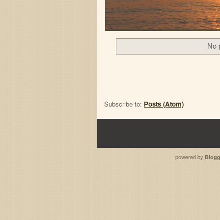
No 
Subscribe to:
Posts (Atom)
powered by
Blogg