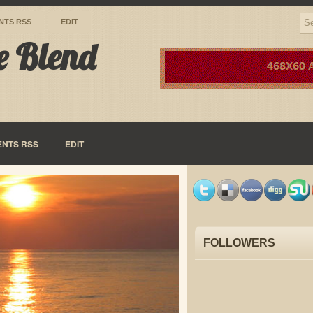
NTS RSS
EDIT
e Blend
NTS RSS
EDIT
FOLLOWERS