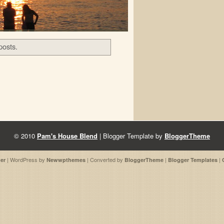
posts.
© 2010
Pam's House Blend
| Blogger Template by
BloggerTheme
| WordPress by
| Converted by
|
|
er
Newwpthemes
BloggerTheme
Blogger Templates