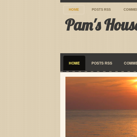
HOME
POSTS RSS
COMME
Pam's Hous
HOME
POSTS RSS
COMME