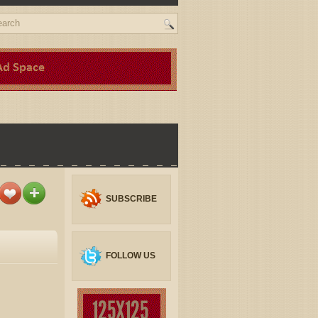
SUBSCRIBE
FOLLOW US