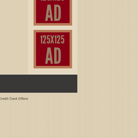
Credit Card Offers